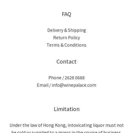
FAQ
Delivery & Shipping
Return Policy
Terms & Conditions
Contact
Phone / 2628 0688
Email / info@winepalace.com
Limitation
Under the law of Hong Kong, intoxicating liquor must not
be sold or supplied to a minor in the course of business.