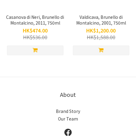
Casanova di Neri, Brunello di
Valdicava, Brunello di
Montalcino, 2011, 750ml
Montalcino, 2001, 750ml
HK$474.00
HK$1,200.00
HK$536.00
HK$1,588.00
About
Brand Story
Our Team