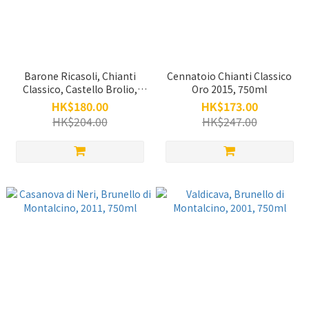
Barone Ricasoli, Chianti
Cennatoio Chianti Classico
Classico, Castello Brolio,
Oro 2015, 750ml
2020, 750ml
HK$180.00
HK$173.00
HK$204.00
HK$247.00