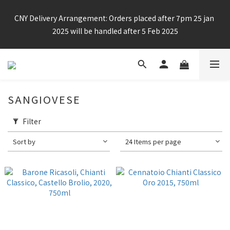
Enjoy free shipping for any 6 bottles or purchase over $800
CNY Delivery Arrangement: Orders placed after 7pm 25 jan 
2025 will be handled after 5 Feb 2025
Enjoy free shipping for any 6 bottles or purchase over $800
SANGIOVESE
Filter
Sort by
24 Items per page