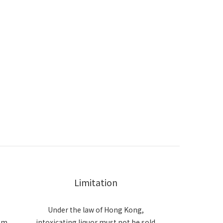
Limitation
Under the law of Hong Kong,
om
intoxicating liquor must not be sold