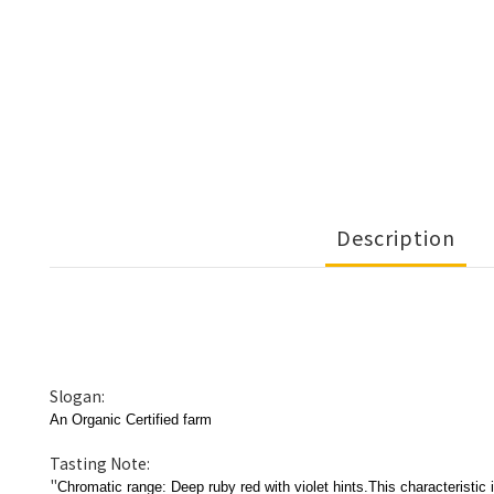
Description
Slogan:
An Organic Certified farm
Tasting Note:
"
Chromatic range: Deep ruby red with violet hints.This characteristic 