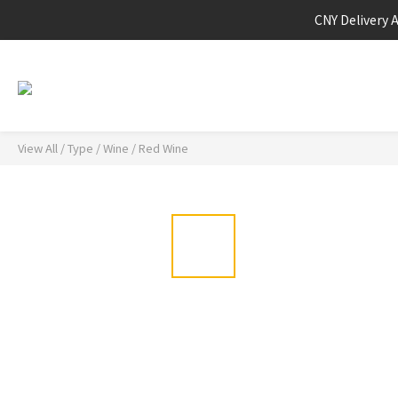
CNY Delivery 
View All
/
Type
/
Wine
/
Red Wine