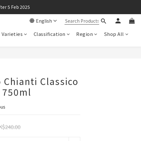
ter 5 Feb 2025
English
Varieties
Classification
Region
Shop All
 Chianti Classico
, 750ml
ous
K$240.00