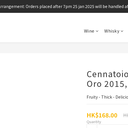
Arrangement: Orders placed after 7pm 25 jan 2025 will be handled af
Enjoy free shipping for any 6 bottles or purchase over $800
Enjoy free shipping for any 6 bottles or purchase over $800
Wine
Whisky
Cennatoio
Oro 2015
Fruity - Thick - Delici
HK$168.00
H
Quantity