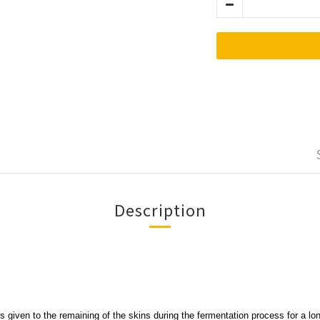
Description
is given to the remaining of the skins during the fermentation process for a lon