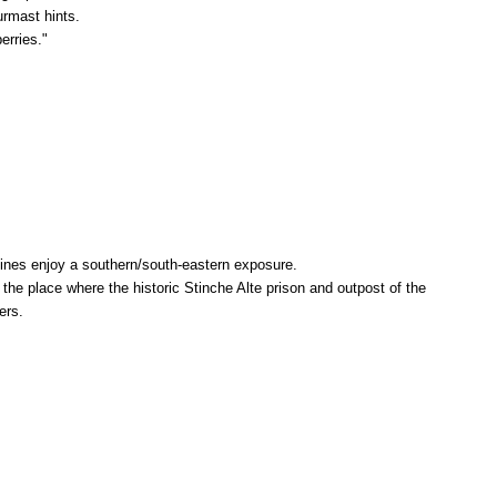
urmast hints.
erries."
vines enjoy a southern/south-eastern exposure.
e place where the historic Stinche Alte prison and outpost of the
ers.