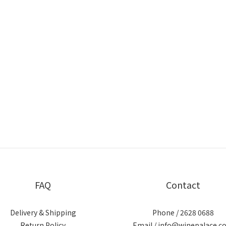
FAQ
Contact
Delivery & Shipping
Phone / 2628 0688
Return Policy
Email / info@winepalace.c