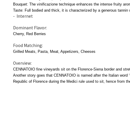
Bouquet: The vinificazione technique enhances the intense fruity arom
Taste: Full bodied and thick, it is characterized by a generous tannin 
- Internet
Dominant Flavor:
Cherry, Red Berries
Food Matching:
Grilled Meats, Pasta, Meat, Appetizers, Cheeses
Overview:
CENNATOIO fine vineyards sit on the Florence-Siena border and stretc
Another story goes that CENNATOIO is named after the Italian word ‘C
Republic of Florence during the Medici rule used to sit, hence from th