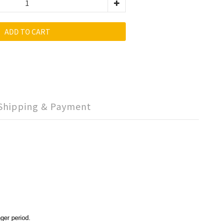
ADD TO CART
Shipping & Payment
ger period.