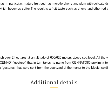
as.In particular, mature fruit such as morello cherry and plum with delicate d
which becomes softer.The result is a fruit taste such as cherry and other red b
h over 2 hectares at an altitude of 600/620 meters above sea level. All the 
ENNO’ (‘gesture’) that in turn takes its name from CENNATOIO proximity to th
e ‘gestures’ that were sent from the courtyard of the manor to the Medici soldi
Additional details