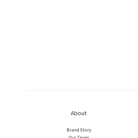
About
Brand Story
Our Team