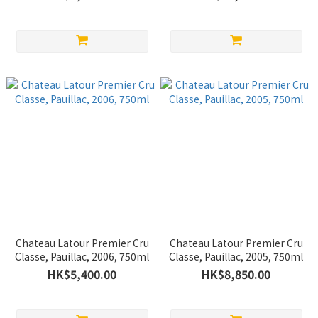
Chateau Latour Premier Cru
Chateau Latour Premier Cru
Classe, Pauillac, 2006, 750ml
Classe, Pauillac, 2005, 750ml
HK$5,400.00
HK$8,850.00