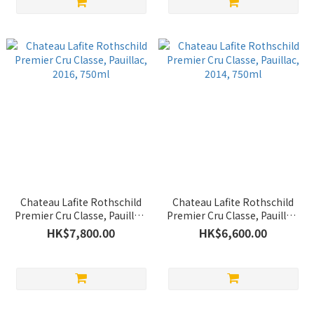
Chateau Lafite Rothschild
Chateau Lafite Rothschild
Premier Cru Classe, Pauillac,
Premier Cru Classe, Pauillac,
2016, 750ml
2014, 750ml
HK$7,800.00
HK$6,600.00