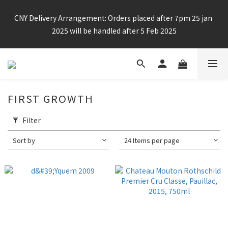
Enjoy free shipping for any 6 bottles or purchase over $800
CNY Delivery Arrangement: Orders placed after 7pm 25 jan 
2025 will be handled after 5 Feb 2025
Enjoy free shipping for any 6 bottles or purchase over $800
FIRST GROWTH
Filter
Sort by
24 Items per page