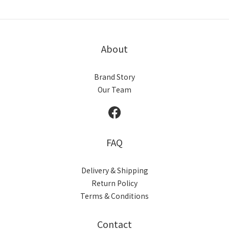
About
Brand Story
Our Team
FAQ
Delivery & Shipping
Return Policy
Terms & Conditions
Contact