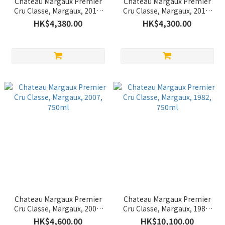
Chateau Margaux Premier
Chateau Margaux Premier
Cru Classe, Margaux, 2013,
Cru Classe, Margaux, 2012,
750ml
750ml
HK$4,380.00
HK$4,300.00
Chateau Margaux Premier
Chateau Margaux Premier
Cru Classe, Margaux, 2007,
Cru Classe, Margaux, 1982,
750ml
750ml
HK$4,600.00
HK$10,100.00