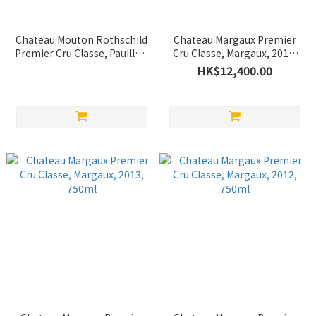
Chateau Mouton Rothschild
Chateau Margaux Premier
Premier Cru Classe, Pauillac,
Cru Classe, Margaux, 2015,
2000, 750ml
750ml
HK$12,400.00