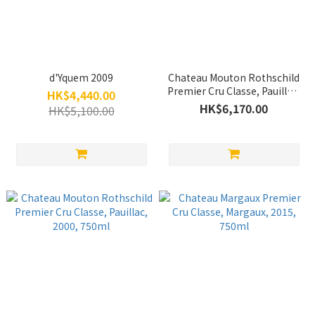
d'Yquem 2009
Chateau Mouton Rothschild
Premier Cru Classe, Pauillac,
HK$4,440.00
2015, 750ml
HK$6,170.00
HK$5,100.00