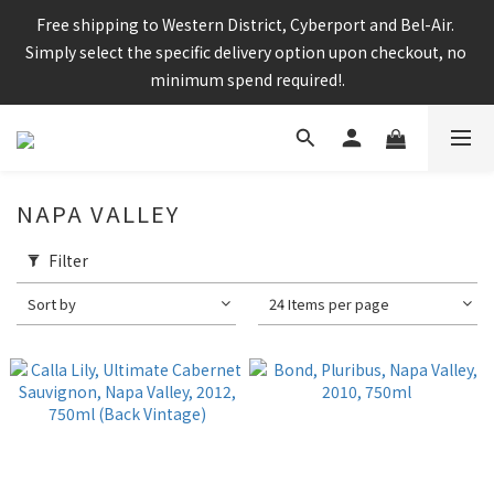
Enjoy free shipping for any 6 bottles or purchase over $800
Free shipping to Western District, Cyberport and Bel-Air. 
Simply select the specific delivery option upon checkout, no 
minimum spend required!.
CNY Delivery Arrangement: Orders placed after 7pm 25 jan 
2025 will be handled after 5 Feb 2025
NAPA VALLEY
Filter
Enjoy free shipping for any 6 bottles or purchase over $800
Sort by
24 Items per page