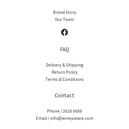
Brand Story
Our Team
FAQ
Delivery & Shipping
Return Policy
Terms & Conditions
Contact
Phone / 2628 0688
Email / info@winepalace.com