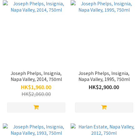
Joseph Phelps, Insignia,
Joseph Phelps, Insignia,
Napa Valley, 2014, 750ml
Napa Valley, 1995, 750ml
HK$1,960.00
HK$2,900.00
HK$2,060.00