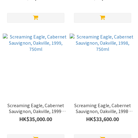
Screaming Eagle, Cabernet
Screaming Eagle, Cabernet
Sauvignon, Oakville, 1999,
Sauvignon, Oakville, 1998,
750ml
750ml
HK$35,000.00
HK$33,600.00