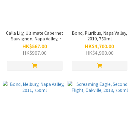
Calla Lily, Ultimate Cabernet
Bond, Pluribus, Napa Valley,
Sauvignon, Napa Valley,
2010, 750ml
2012, 750ml (Back Vintage)
HK$567.00
HK$4,700.00
HK$907.00
HK$4,900.00