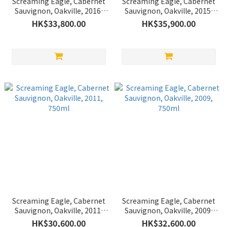
Screaming Eagle, Cabernet
Screaming Eagle, Cabernet
Sauvignon, Oakville, 2016,
Sauvignon, Oakville, 2015,
750ml
750ml
HK$33,800.00
HK$35,900.00
Screaming Eagle, Cabernet
Screaming Eagle, Cabernet
Sauvignon, Oakville, 2011,
Sauvignon, Oakville, 2009,
750ml
750ml
HK$30,600.00
HK$32,600.00