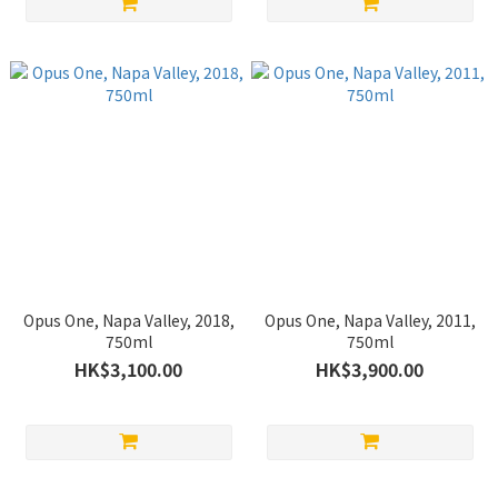
Opus One, Napa Valley, 2018,
Opus One, Napa Valley, 2011,
750ml
750ml
HK$3,100.00
HK$3,900.00