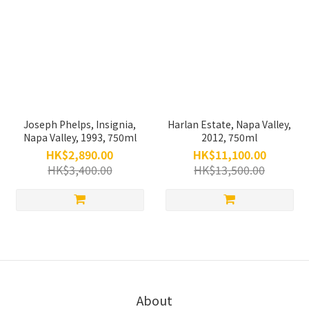
Joseph Phelps, Insignia,
Harlan Estate, Napa Valley,
Napa Valley, 1993, 750ml
2012, 750ml
HK$2,890.00
HK$11,100.00
HK$3,400.00
HK$13,500.00
About