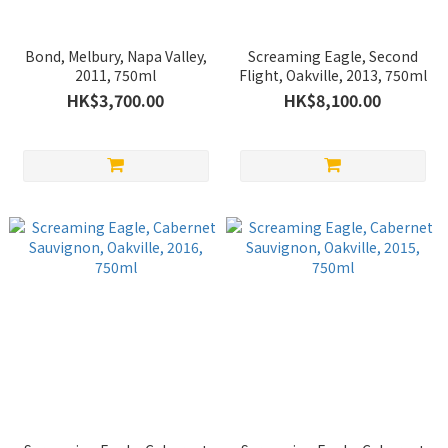
Bond, Melbury, Napa Valley,
Screaming Eagle, Second
2011, 750ml
Flight, Oakville, 2013, 750ml
HK$3,700.00
HK$8,100.00