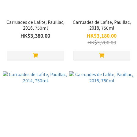
Carruades de Lafite, Pauillac,
Carruades de Lafite, Pauillac,
2016, 750ml
2018, 750ml
HK$3,380.00
HK$3,180.00
HK$3,200.00