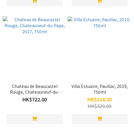
Chateau de Beaucastel
Villa Estuaire, Pauillac, 2019,
Rouge, Chateauneuf-du-
750ml
Pape, 2017, 750ml
HK$722.00
HK$214.00
HK$320.00