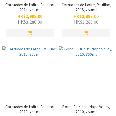
Carruades de Lafite, Pauillac,
Carruades de Lafite, Pauillac,
2014, 750ml
2015, 750ml
HK$2,998.00
HK$2,998.00
HK$3,280.00
HK$3,280.00
Carruades de Lafite, Pauillac,
Bond, Pluribus, Napa Valley,
2010, 750ml
2010, 750ml