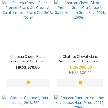
Chateau Cheval Blanc
Chateau Cheval Blanc
Premier Grand Cru Classe A,
Premier Grand Cru Classe A,
Saint-Emilion Grand Cru,
Saint-Emilion Grand Cru,
HK$3,970.00
HK$8,500.00
2013, 750ml
2004, 1500ml
HK$8,800.00