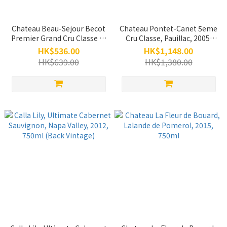
Chateau Beau-Sejour Becot
Chateau Pontet-Canet 5eme
Premier Grand Cru Classe B,
Cru Classe, Pauillac, 2005,
Saint-Emilion Grand Cru,
750ml
HK$536.00
HK$1,148.00
2007, 750ml
HK$639.00
HK$1,380.00