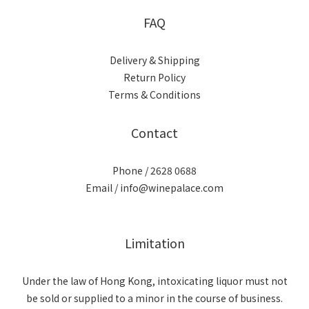
FAQ
Delivery & Shipping
Return Policy
Terms & Conditions
Contact
Phone / 2628 0688
Email / info@winepalace.com
Limitation
Under the law of Hong Kong, intoxicating liquor must not
be sold or supplied to a minor in the course of business.