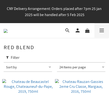
Enjoy free shipping for any 6 bottles or purchase over $800
CNY Delivery Arrangement: Orders placed after 7pm 25 jan 
2025 will be handled after 5 Feb 2025
Enjoy free shipping for any 6 bottles or purchase over $800
RED BLEND
Filter
Sort by
24 Items per page