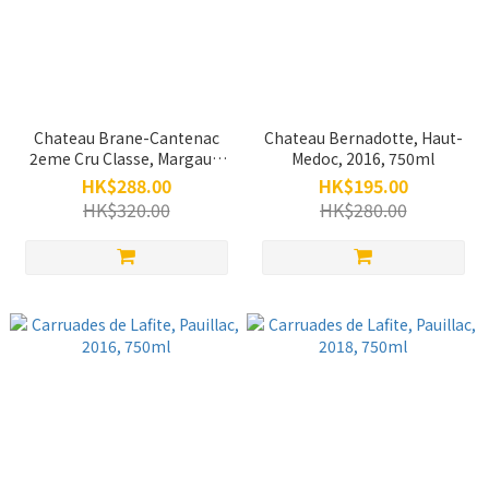
Chateau Brane-Cantenac
Chateau Bernadotte, Haut-
2eme Cru Classe, Margaux,
Medoc, 2016, 750ml
2018, 375ml
HK$288.00
HK$195.00
HK$320.00
HK$280.00