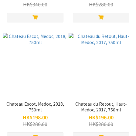
HK$340.00
HK$280.00
Chateau Escot, Medoc, 2018,
Chateau du Retout, Haut-
750ml
Medoc, 2017, 750ml
HK$198.00
HK$196.00
HK$280.00
HK$280.00