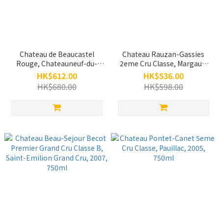
Chateau de Beaucastel
Chateau Rauzan-Gassies
Rouge, Chateauneuf-du-
2eme Cru Classe, Margaux,
Pape, 2019, 750ml
2016, 750ml
HK$612.00
HK$536.00
HK$680.00
HK$598.00