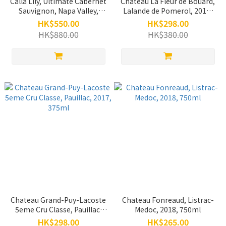
Calla Lily, Ultimate Cabernet
Chateau La Fleur de Bouard,
Sauvignon, Napa Valley,
Lalande de Pomerol, 2015,
2012, 750ml (Back Vintage)
750ml
HK$550.00
HK$298.00
HK$880.00
HK$380.00
Chateau Grand-Puy-Lacoste
Chateau Fonreaud, Listrac-
5eme Cru Classe, Pauillac,
Medoc, 2018, 750ml
2017, 375ml
HK$298.00
HK$265.00