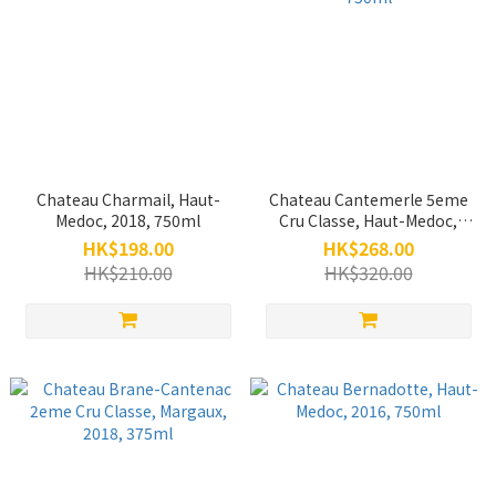
Chateau Charmail, Haut-
Chateau Cantemerle 5eme
Medoc, 2018, 750ml
Cru Classe, Haut-Medoc,
2019, 750ml
HK$198.00
HK$268.00
HK$210.00
HK$320.00