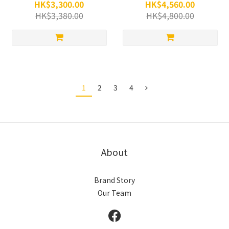
HK$3,300.00
HK$4,560.00
HK$3,380.00
HK$4,800.00
1
2
3
4
About
Brand Story
Our Team