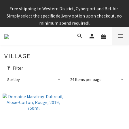
Enjoy free shipping for any 6 bottles or purchase over $800
Free shipping to Western District, Cyberport and Bel-Air. 
Simply select the specific delivery option upon checkout, no 
minimum spend required!.
CNY Delivery Arrangement: Orders placed after 7pm 25 jan 
2025 will be handled after 5 Feb 2025
VILLAGE
Filter
Enjoy free shipping for any 6 bottles or purchase over $800
Sort by
24 Items per page