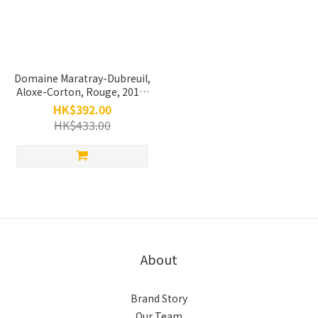
Domaine Maratray-Dubreuil,
Aloxe-Corton, Rouge, 2019,
750ml
HK$392.00
HK$433.00
About
Brand Story
Our Team