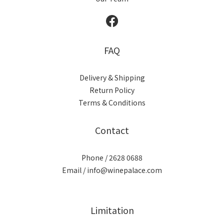
FAQ
Delivery & Shipping
Return Policy
Terms & Conditions
Contact
Phone / 2628 0688
Email / info@winepalace.com
Limitation