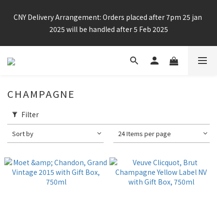
Enjoy free shipping for any 6 bottles or purchase over $800
CNY Delivery Arrangement: Orders placed after 7pm 25 jan 
2025 will be handled after 5 Feb 2025
Enjoy free shipping for any 6 bottles or purchase over $800
CHAMPAGNE
Filter
Sort by
24 Items per page