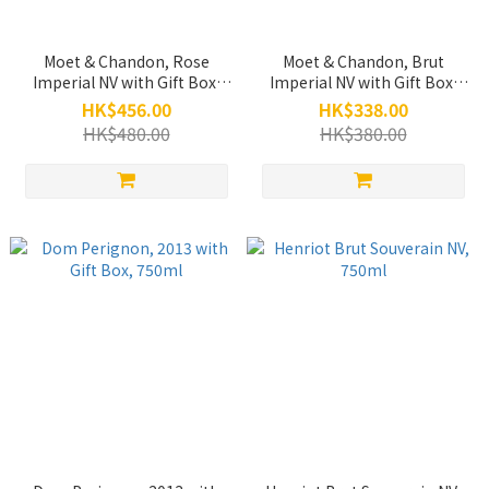
Moet & Chandon, Rose
Moet & Chandon, Brut
Imperial NV with Gift Box,
Imperial NV with Gift Box,
750ml
750ml
HK$456.00
HK$338.00
HK$480.00
HK$380.00