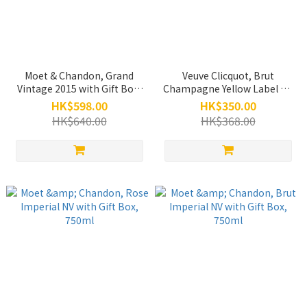
Moet & Chandon, Grand
Veuve Clicquot, Brut
Vintage 2015 with Gift Box,
Champagne Yellow Label NV
750ml
with Gift Box, 750ml
HK$598.00
HK$350.00
HK$640.00
HK$368.00