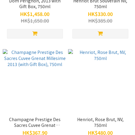
Dom Perignon, 2013 with
Henriot Brut Souverain NV,
Gift Box, 750ml
750ml
HK$1,458.00
HK$330.00
HK$1,650.00
HK$385.00
Champagne Prestige Des
Henriot, Rose Brut, NV,
Sacres Cuvee Grenat
750ml
Millesime 2013 (with Gift
HK$367.90
HK$480.00