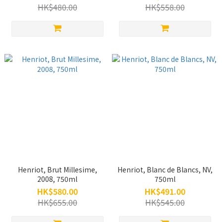
Box), 750ml
HK$480.00
HK$558.00
Henriot, Brut Millesime,
Henriot, Blanc de Blancs, NV,
2008, 750ml
750ml
HK$580.00
HK$491.00
HK$655.00
HK$545.00