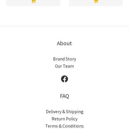
About
Brand Story
Our Team
FAQ
Delivery & Shipping
Return Policy
Terms & Conditions