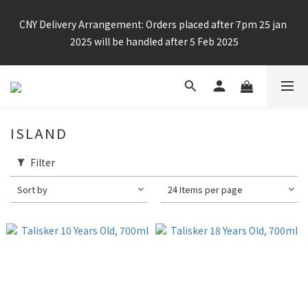
Enjoy free shipping for any 6 bottles or purchase over $800
CNY Delivery Arrangement: Orders placed after 7pm 25 jan 
2025 will be handled after 5 Feb 2025
Enjoy free shipping for any 6 bottles or purchase over $800
ISLAND
Filter
Sort by
24 Items per page