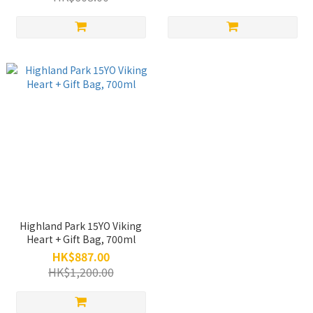
Highland Park 15YO Viking
Heart + Gift Bag, 700ml
HK$887.00
HK$1,200.00