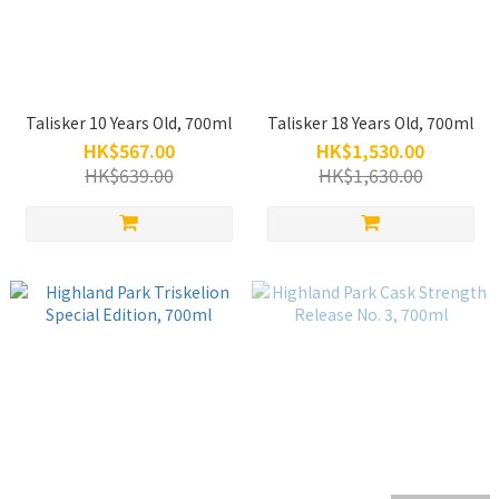
Talisker 10 Years Old, 700ml
Talisker 18 Years Old, 700ml
HK$567.00
HK$1,530.00
HK$639.00
HK$1,630.00