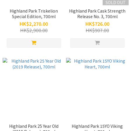
SOLD OUT
Highland Park Triskelion
Highland Park Cask Strength
Special Edition, 700ml
Release No. 3, 700ml
HK$2,270.00
HK$726.00
HK$2,900.00
HK$907.00
Highland Park 25 Year Old
Highland Park 15YO Viking