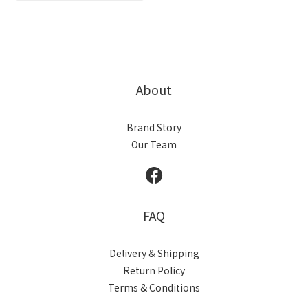
About
Brand Story
Our Team
FAQ
Delivery & Shipping
Return Policy
Terms & Conditions