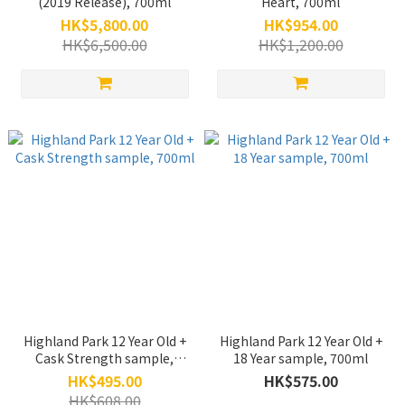
(2019 Release), 700ml
Heart, 700ml
HK$5,800.00
HK$954.00
HK$6,500.00
HK$1,200.00
Highland Park 12 Year Old +
Highland Park 12 Year Old +
Cask Strength sample,
18 Year sample, 700ml
700ml
HK$495.00
HK$575.00
HK$608.00