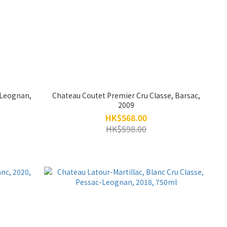
-Leognan,
Chateau Coutet Premier Cru Classe, Barsac,
2009
HK$568.00
HK$598.00