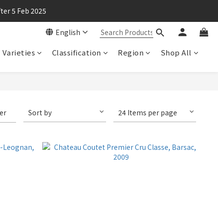
ter 5 Feb 2025
English
Varieties
Classification
Region
Shop All
ter
Sort by
24 Items per page