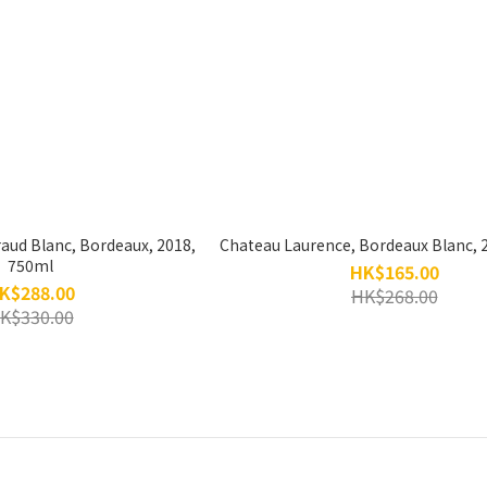
raud Blanc, Bordeaux, 2018,
Chateau Laurence, Bordeaux Blanc, 
750ml
HK$165.00
K$288.00
HK$268.00
K$330.00