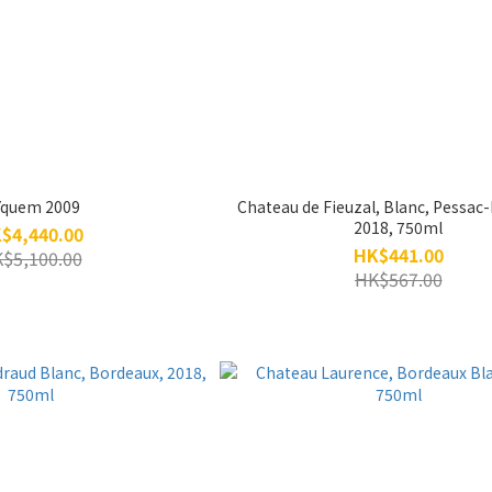
Yquem 2009
Chateau de Fieuzal, Blanc, Pessac
2018, 750ml
$4,440.00
HK$441.00
$5,100.00
HK$567.00