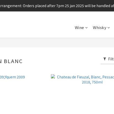
Arrangement: Orders placed after 7pm 25 jan 2025 will be handled af
Enjoy free shipping for any 6 bottles or purchase over $800
Enjoy free shipping for any 6 bottles or purchase over $800
Wine
Whisky
Fil
N BLANC