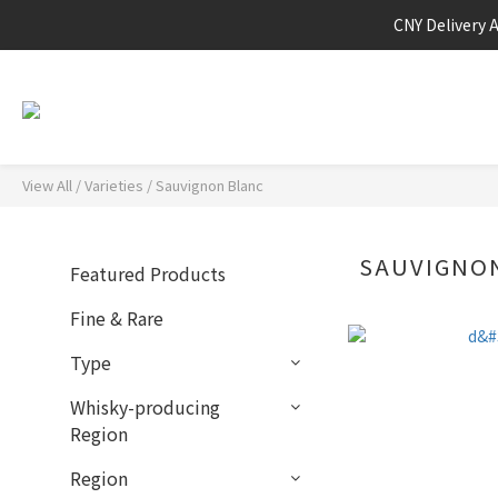
CNY Delivery 
View All
/
Varieties
/
Sauvignon Blanc
SAUVIGNO
Featured Products
Fine & Rare
Type
Whisky-producing
Region
Region