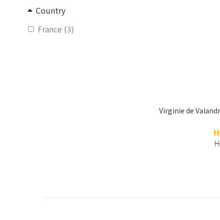
Country
France (3)
Virginie de Valand
H
H