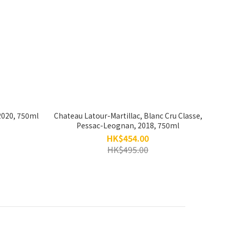
2020, 750ml
Chateau Latour-Martillac, Blanc Cru Classe,
Pessac-Leognan, 2018, 750ml
HK$454.00
HK$495.00