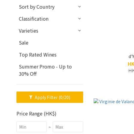
Sort by Country
Classification
Varieties
Sale
Top Rated Wines
d'
HK
Summer Promo - Up to
HK
30% Off
Apply Filter
(0/20)
Price Range (HK$)
~