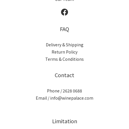
FAQ
Delivery & Shipping
Return Policy
Terms & Conditions
Contact
Phone / 2628 0688
Email / info@winepalace.com
Limitation