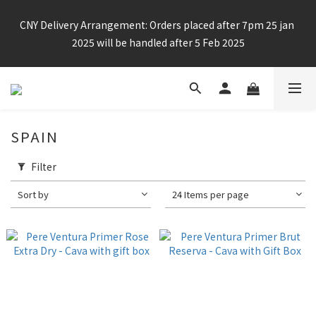
Enjoy free shipping for any 6 bottles or purchase over $800
CNY Delivery Arrangement: Orders placed after 7pm 25 jan 
2025 will be handled after 5 Feb 2025
Enjoy free shipping for any 6 bottles or purchase over $800
SPAIN
Filter
Sort by
24 Items per page