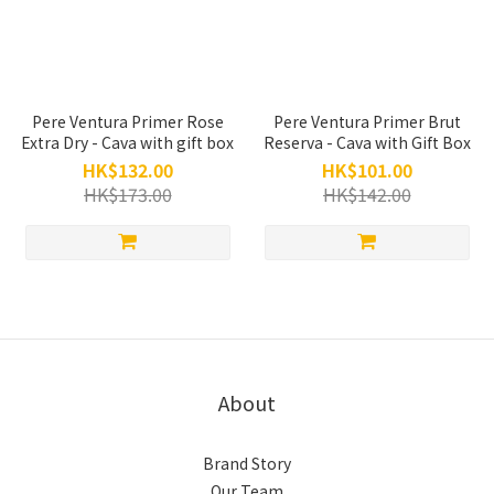
Pere Ventura Primer Rose
Pere Ventura Primer Brut
Extra Dry - Cava with gift box
Reserva - Cava with Gift Box
HK$132.00
HK$101.00
HK$173.00
HK$142.00
About
Brand Story
Our Team