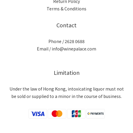
Return Policy
Terms & Conditions
Contact
Phone / 2628 0688
Email / info@winepalace.com
Limitation
Under the law of Hong Kong, intoxicating liquor must not
be sold or supplied to a minor in the course of business.