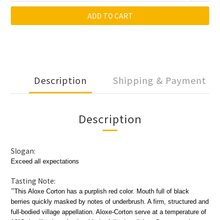
ADD TO CART
Description
Shipping & Payment
Description
Slogan:
Exceed all expectations
Tasting Note:
"
This Aloxe Corton has a purplish red color. Mouth full of black
berries quickly masked by notes of underbrush. A firm, structured and
full-bodied village appellation. Aloxe-Corton serve at a temperature of