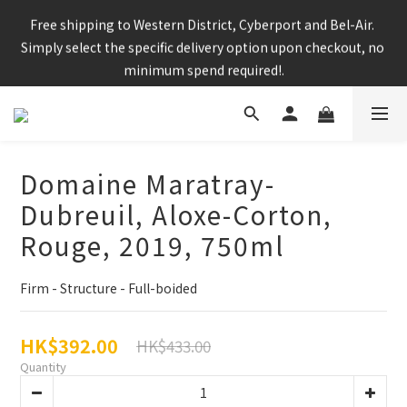
Enjoy free shipping for any 6 bottles or purchase over $800
Free shipping to Western District, Cyberport and Bel-Air. 
Simply select the specific delivery option upon checkout, no 
minimum spend required!.
CNY Delivery Arrangement: Orders placed after 7pm 25 jan 
2025 will be handled after 5 Feb 2025
Domaine Maratray-
Dubreuil, Aloxe-Corton,
Enjoy free shipping for any 6 bottles or purchase over $800
Rouge, 2019, 750ml
Firm - Structure - Full-boided
HK$392.00
HK$433.00
Quantity