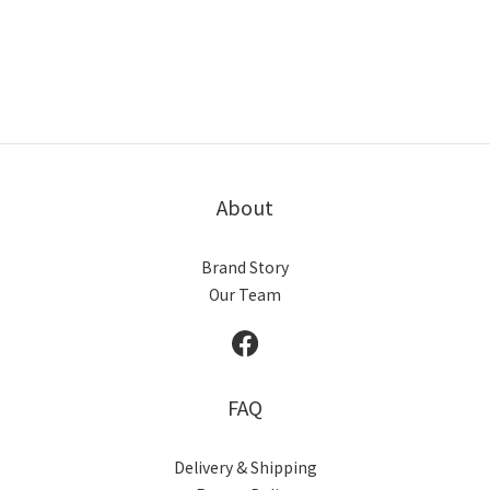
About
Brand Story
Our Team
FAQ
Delivery & Shipping