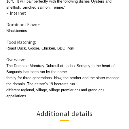
16°C. It will pair perfectly with the following dishes Oysters and
shellfish, Smoked salmon, Terrine."
- Internet
Dominant Flavor:
Blackberries
Food Matching:
Roast Duck, Goose, Chicken, BBQ Pork
Overview:
The Domaine Maratray-Dubreuil at Ladoix-Serrigny in the heart of
Burgundy has been run by the same
family for three generations. Now, the brother and the sister manage
the domain. The estate’s 19 hectares run
different regional, village, village premier cru and grand cru
appellations.
Additional details