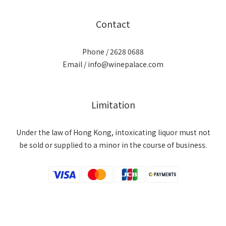
Contact
Phone / 2628 0688
Email / info@winepalace.com
Limitation
Under the law of Hong Kong, intoxicating liquor must not
be sold or supplied to a minor in the course of business.