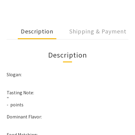
Description
Shipping & Payment
Description
Slogan:
Tasting Note:
"
- points
Dominant Flavor:
Food Matching: