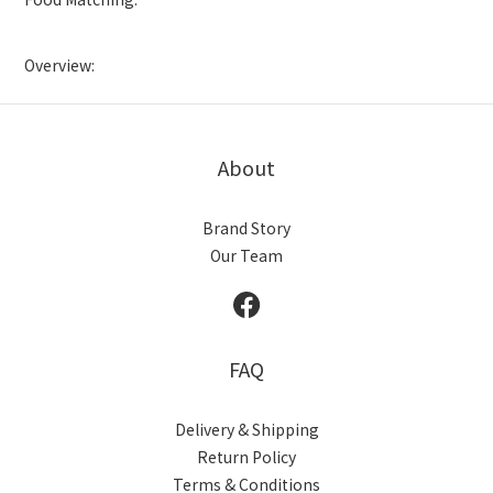
Overview:
About
Brand Story
Our Team
FAQ
Delivery & Shipping
Return Policy
Terms & Conditions