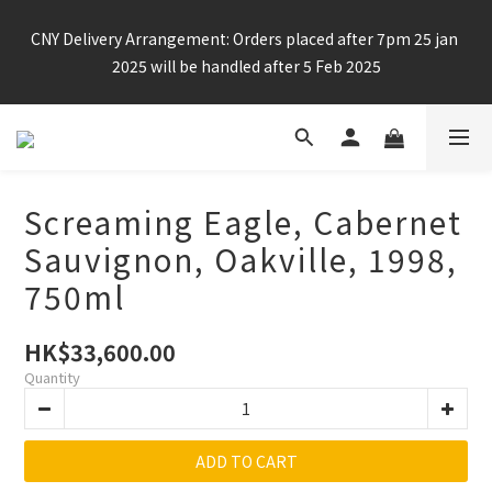
Enjoy free shipping for any 6 bottles or purchase over $800
CNY Delivery Arrangement: Orders placed after 7pm 25 jan 
2025 will be handled after 5 Feb 2025
Enjoy free shipping for any 6 bottles or purchase over $800
Screaming Eagle, Cabernet
Sauvignon, Oakville, 1998,
750ml
HK$33,600.00
Quantity
ADD TO CART