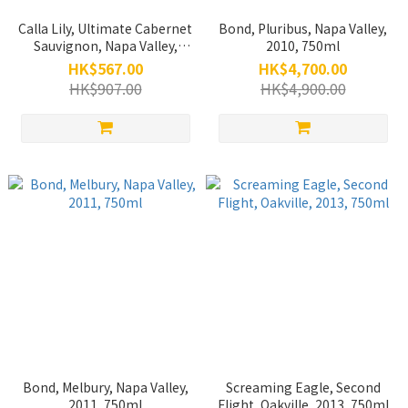
Calla Lily, Ultimate Cabernet
Bond, Pluribus, Napa Valley,
Sauvignon, Napa Valley,
2010, 750ml
2012, 750ml (Back Vintage)
HK$567.00
HK$4,700.00
HK$907.00
HK$4,900.00
Bond, Melbury, Napa Valley,
Screaming Eagle, Second
2011, 750ml
Flight, Oakville, 2013, 750ml