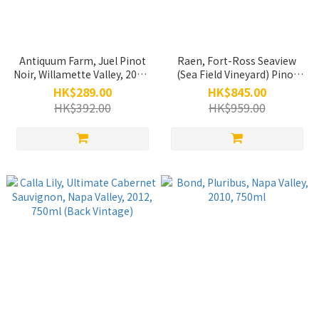
Antiquum Farm, Juel Pinot
Raen, Fort-Ross Seaview
Noir, Willamette Valley, 2015,
(Sea Field Vineyard) Pinot
750ml
Noir, Sonoma Coast, 2021,
HK$289.00
HK$845.00
750ml
HK$392.00
HK$959.00