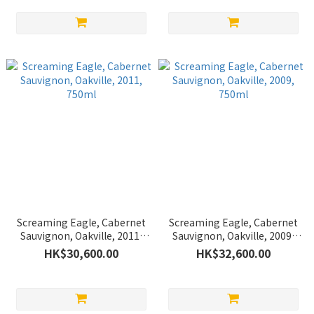
Screaming Eagle, Cabernet
Screaming Eagle, Cabernet
Sauvignon, Oakville, 2011,
Sauvignon, Oakville, 2009,
750ml
750ml
HK$30,600.00
HK$32,600.00