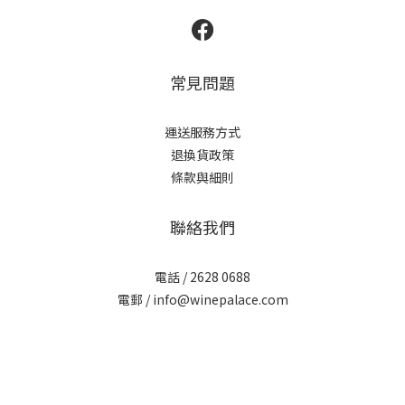
常見問題
運送服務方式
退換貨政策
條款與細則
聯絡我們
電話 / 2628 0688
電郵 / info@winepalace.com