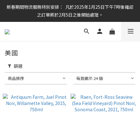
新春期間物流服務特別安排：  凡於2025年1月25日下午7時後確認
任何酒款買滿6枝或滿$800元即可免運費
之訂單將於2月5日之後開始處理。
任何酒款買滿6枝或滿$800元即可免運費
美國
篩選
商品排序
每頁顯示 24 個