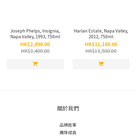
Joseph Phelps, Insignia,
Harlan Estate, Napa Valley,
Napa Valley, 1993, 750ml
2012, 750ml
HK$2,890.00
HK$11,100.00
HK$3,400.00
HK$13,500.00
關於我們
品牌故事
團隊成員