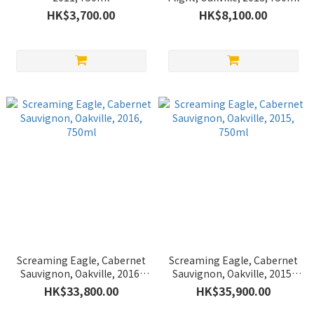
HK$3,700.00
HK$8,100.00
Screaming Eagle, Cabernet
Screaming Eagle, Cabernet
Sauvignon, Oakville, 2016,
Sauvignon, Oakville, 2015,
750ml
750ml
HK$33,800.00
HK$35,900.00