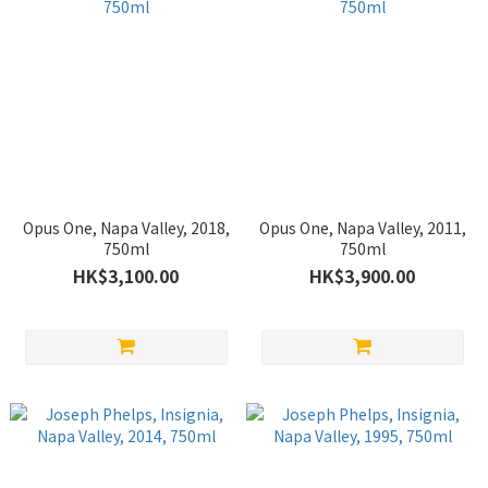
Opus One, Napa Valley, 2018,
Opus One, Napa Valley, 2011,
750ml
750ml
HK$3,100.00
HK$3,900.00