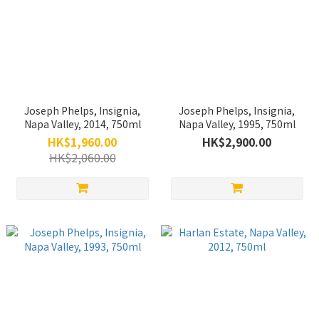
Joseph Phelps, Insignia,
Joseph Phelps, Insignia,
Napa Valley, 2014, 750ml
Napa Valley, 1995, 750ml
HK$1,960.00
HK$2,900.00
HK$2,060.00