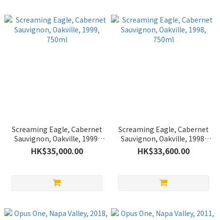
Screaming Eagle, Cabernet
Screaming Eagle, Cabernet
Sauvignon, Oakville, 1999,
Sauvignon, Oakville, 1998,
750ml
750ml
HK$35,000.00
HK$33,600.00