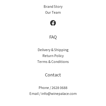
Brand Story
Our Team
FAQ
Delivery & Shipping
Return Policy
Terms & Conditions
Contact
Phone / 2628 0688
Email / info@winepalace.com