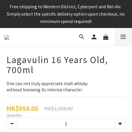
Enjoy free shipping for any 6 bottles or purchase over $800
Free shipping to Western District, Cyberport and Bel-Air. 
Simply select the specific delivery option upon checkout, no 
minimum spend required!.
CNY Delivery Arrangement: Orders placed after 7pm 25 jan 
2025 will be handled after 5 Feb 2025
Lagavulin 16 Years Old,
700ml
Enjoy free shipping for any 6 bottles or purchase over $800
One can not truly appreciate malt whisky
without knowing its intense character
HK$959.00
HK$1,010.00
Quantity