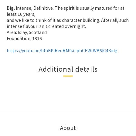
Big, Intense, Definitive. The spirit is usually matured for at
least 16 years,
and we like to think of it as character building. After all, such
intense flavour isn't created overnight.
Area: Islay, Scotland
Foundation: 1816
https://youtu.be/bfnKPjReuRM?si=phCEWfWB5IC4Kidg
Additional details
About