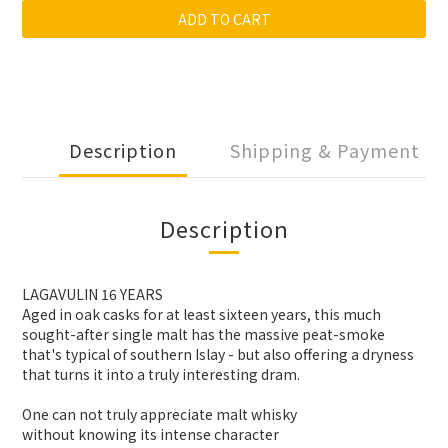
ADD TO CART
Description
Shipping & Payment
Description
LAGAVULIN 16 YEARS
Aged in oak casks for at least sixteen years, this much
sought-after single malt has the massive peat-smoke
that's typical of southern Islay - but also offering a dryness
that turns it into a truly interesting dram.
One can not truly appreciate malt whisky
without knowing its intense character