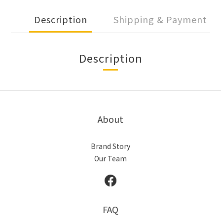
Description
Shipping & Payment
Description
About
Brand Story
Our Team
FAQ