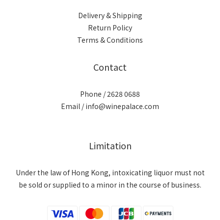
Delivery & Shipping
Return Policy
Terms & Conditions
Contact
Phone / 2628 0688
Email / info@winepalace.com
Limitation
Under the law of Hong Kong, intoxicating liquor must not
be sold or supplied to a minor in the course of business.