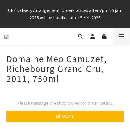
Enjoy free shipping for any 6 bottles or purchase over $800
CNY Delivery Arrangement: Orders placed after 7pm 25 jan 
2025 will be handled after 5 Feb 2025
Enjoy free shipping for any 6 bottles or purchase over $800
Domaine Meo Camuzet,
Richebourg Grand Cru,
2011, 750ml
Please message the shop owner for order details.
MESSAGE