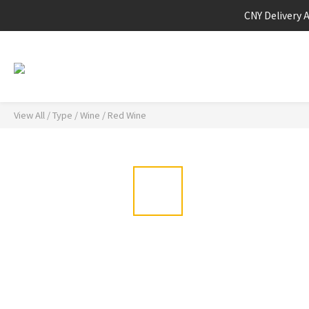
CNY Delivery 
View All
/
Type
/
Wine
/
Red Wine