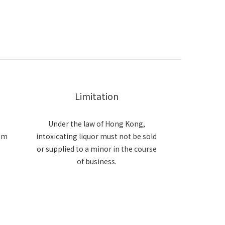
Limitation
Under the law of Hong Kong,
om
intoxicating liquor must not be sold
or supplied to a minor in the course
of business.