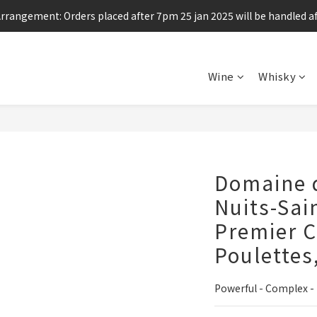
Arrangement: Orders placed after 7pm 25 jan 2025 will be handled af
Enjoy free shipping for any 6 bottles or purchase over $800
Enjoy free shipping for any 6 bottles or purchase over $800
Wine
Whisky
Domaine d
Nuits-Sai
Premier C
Poulettes
Powerful - Complex -