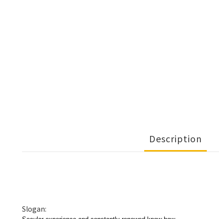
Description
Slogan: