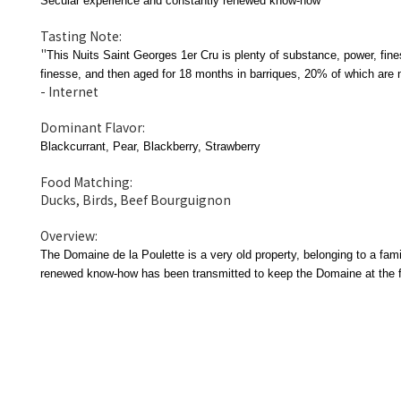
Secular experience and constantly renewed know-how
Tasting Note:
"
This Nuits Saint Georges 1er Cru is plenty of substance, power, fines
finesse, and then aged for 18 months in barriques, 20% of which are 
- Internet
Dominant Flavor:
Blackcurrant, Pear, Blackberry, Strawberry
Food Matching:
Ducks, Birds, Beef Bourguignon
Overview:
The Domaine de la Poulette is a very old property, belonging to a fam
renewed know-how has been transmitted to keep the Domaine at the for