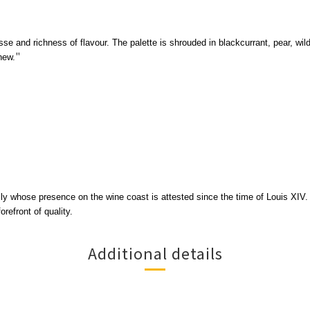
se and richness of flavour. The palette is shrouded in blackcurrant, pear, wil
"
new.
ily whose presence on the wine coast is attested since the time of Louis XIV
efront of quality.
Additional details