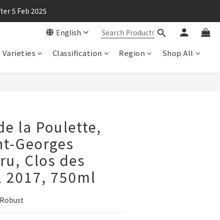
ter 5 Feb 2025
English
Varieties
Classification
Region
Shop All
e la Poulette,
nt-Georges
ru, Clos des
, 2017, 750ml
 Robust