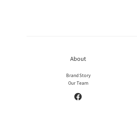
About
Brand Story
Our Team