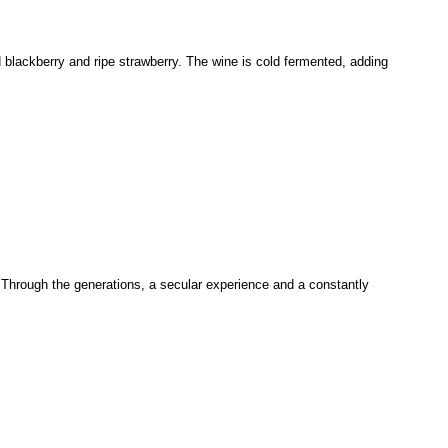
d blackberry and ripe strawberry. The wine is cold fermented, adding
. Through the generations, a secular experience and a constantly