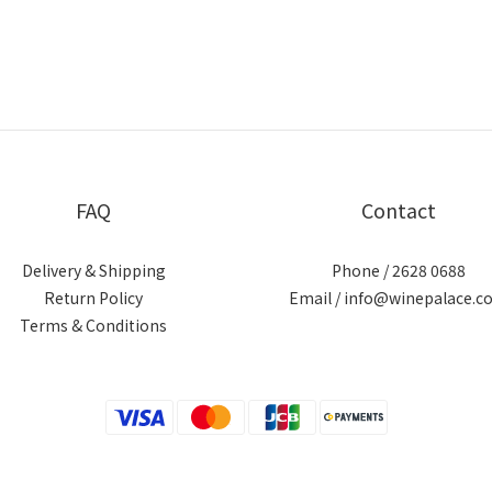
FAQ
Contact
Delivery & Shipping
Phone / 2628 0688
Return Policy
Email / info@winepalace.c
Terms & Conditions