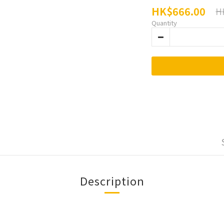
HK$666.00
H
Quantity
Description