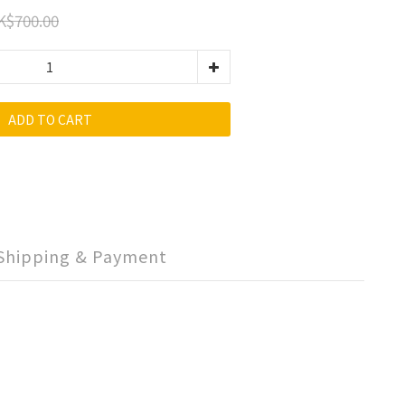
K$700.00
ADD TO CART
Shipping & Payment