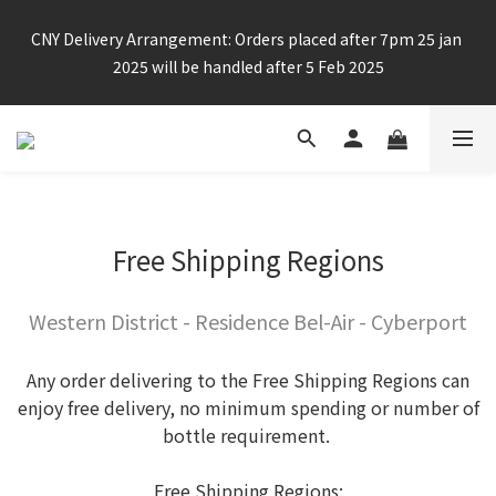
Enjoy free shipping for any 6 bottles or purchase over $800
CNY Delivery Arrangement: Orders placed after 7pm 25 jan 
2025 will be handled after 5 Feb 2025
Enjoy free shipping for any 6 bottles or purchase over $800
Free Shipping Regions
Western District - Residence Bel-Air - Cyberport
Any order delivering to the Free Shipping Regions can
enjoy free delivery, no minimum spending or number of
bottle requirement.
Free Shipping Regions: