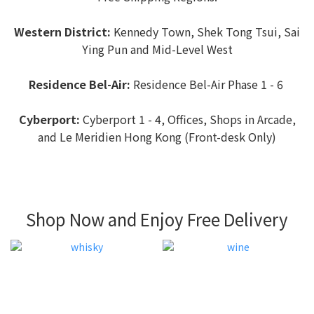
Western District:
Kennedy Town, Shek Tong Tsui, Sai
Ying Pun and Mid-Level West
Residence Bel-Air:
Residence Bel-Air Phase 1 - 6
Cyberport:
Cyberport 1 - 4, Offices, Shops in Arcade,
and Le Meridien Hong Kong (Front-desk Only)
Shop Now and Enjoy Free Delivery