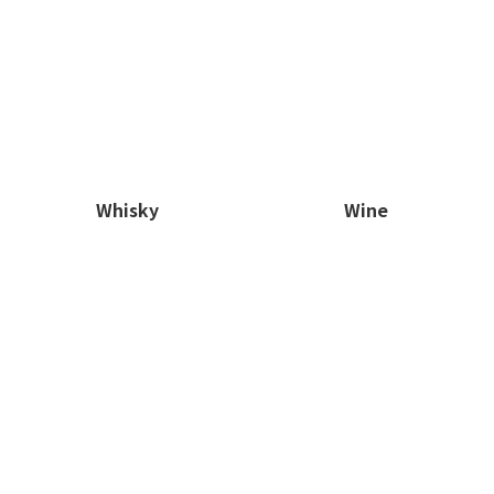
Whisky
Wine