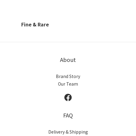
Fine & Rare
About
Brand Story
Our Team
FAQ
Delivery & Shipping