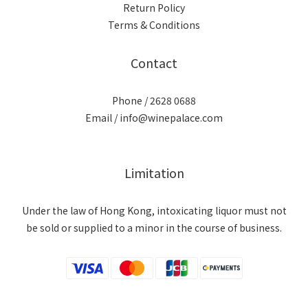
Return Policy
Terms & Conditions
Contact
Phone / 2628 0688
Email / info@winepalace.com
Limitation
Under the law of Hong Kong, intoxicating liquor must not
be sold or supplied to a minor in the course of business.