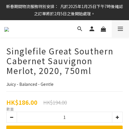
新春期間物流服務特別安排：  凡於2025年1月25日下午7時後確認
任何酒款買滿6枝或滿$800元即可免運費
之訂單將於2月5日之後開始處理。
任何酒款買滿6枝或滿$800元即可免運費
Singlefile Great Southern
Cabernet Sauvignon
Merlot, 2020, 750ml
Juicy - Balanced - Gentle
HK$186.00
HK$194.00
數量