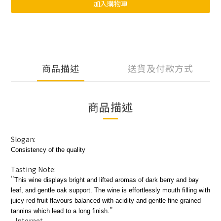
加入購物車
商品描述
送貨及付款方式
商品描述
Slogan:
Consistency of the quality
Tasting Note:
"
This wine displays bright and lifted aromas of dark berry and bay
leaf, and gentle oak support. The wine is effortlessly mouth filling with
juicy red fruit flavours balanced with acidity and gentle fine grained
"
tannins which lead to a long finish.
- Internet