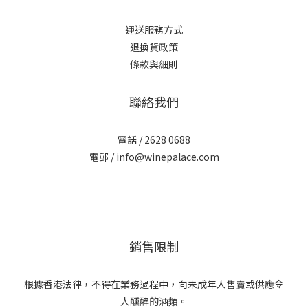
運送服務方式
退換貨政策
條款與細則
聯絡我們
電話 / 2628 0688
電郵 / info@winepalace.com
銷售限制
根據香港法律，不得在業務過程中，向未成年人售賣或供應令
人醺醉的酒類。