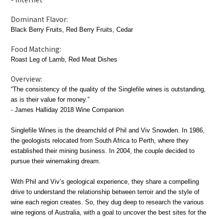
Dominant Flavor:
Black Berry Fruits, Red Berry Fruits, Cedar
Food Matching:
Roast Leg of Lamb, Red Meat Dishes
Overview:
“The consistency of the quality of the Singlefile wines is outstanding,
as is their value for money.”
- James Halliday 2018
Wine Companion
Singlefile Wines is the dreamchild of Phil and Viv Snowden. In 1986,
the geologists relocated from South Africa to Perth, where they
established their mining business. In 2004, the couple decided to
pursue their winemaking dream.
With Phil and Viv’s geological experience, they share a compelling
drive to understand the relationship between terroir and the style of
wine each region creates. So, they dug deep to research the various
wine regions of Australia, with a goal to uncover the best sites for the