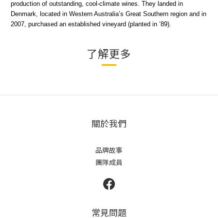
production of outstanding, cool-climate wines. They landed in
Denmark, located in Western Australia’s Great Southern region and in
2007, purchased an established vineyard (planted in ’89).
了解更多
關於我們
品牌故事
團隊成員
常見問題