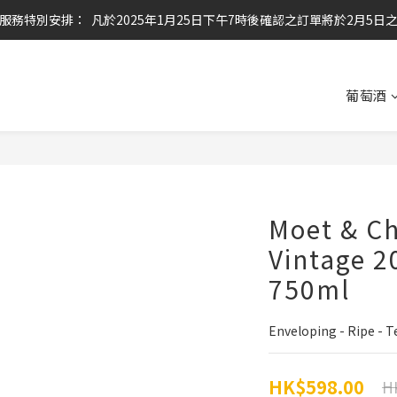
服務特別安排：  凡於2025年1月25日下午7時後確認之訂單將於2月5日
任何酒款買滿6枝或滿$800元即可免運費
任何酒款買滿6枝或滿$800元即可免運費
葡萄酒
Moet & C
Vintage 2
750ml
Enveloping - Ripe - 
HK$598.00
H