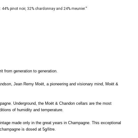
"
. 44% pinot noir, 32% chardonnay and 24% meunier.
t from generation to generation.
randson, Jean Remy Moët, a pioneering and visionary mind, Moët &
mpagne. Underground, the Moët & Chandon cellars are the most
itions of humidity and temperature.
vintage made only in the great years in Champagne. This exceptional
 champagne is dosed at 5g/litre.