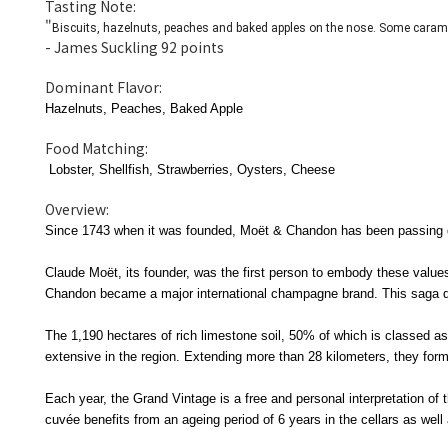
Tasting Note:
"
Biscuits, hazelnuts, peaches and baked apples on the nose. Some caram
- James Suckling 92 points
Dominant Flavor:
Hazelnuts, Peaches, Baked Apple
Food Matching:
Lobster,
Shellfish, Strawberries, Oysters, Cheese
Overview:
Since 1743 when it was founded, Moët & Chandon has been passing dow
Claude Moët, its founder, was the first person to embody these val
Chandon became a major international champagne brand. This saga qu
The 1,190 hectares of rich limestone soil, 50% of which is classed
extensive in the region. Extending more than 28 kilometers, they fo
Each year, the Grand Vintage is a free and personal interpretation o
cuvée benefits from an ageing period of 6 years in the cellars as wel