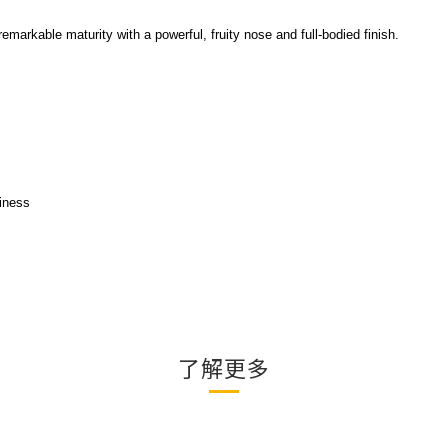
arkable maturity with a powerful, fruity nose and full-bodied finish.
iness
了解更多