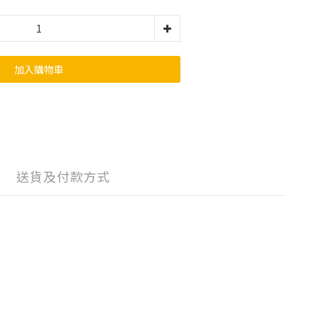
加入購物車
送貨及付款方式