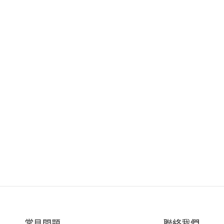
常見問題
聯絡我們