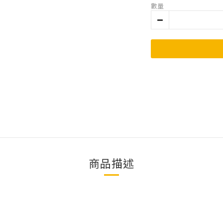
數量
商品描述