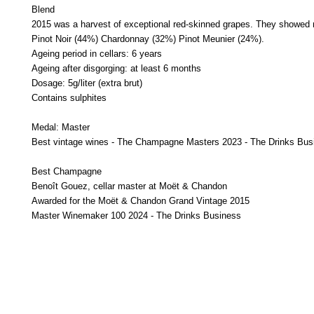
Blend
2015 was a harvest of exceptional red-skinned grapes. They showed rem
Pinot Noir (44%)
Chardonnay (32%)
Pinot Meunier (24%).
Ageing period in cellars: 6 years
Ageing after disgorging: at least 6 months
Dosage: 5g/liter (extra brut)
Contains sulphites
Medal: Master
Best vintage wines - The Champagne Masters 2023 - The Drinks Bus
Best Champagne
Benoît Gouez, cellar master at Moët & Chandon
Awarded for the Moët & Chandon Grand Vintage 2015
Master Winemaker 100 2024 - The Drinks Business