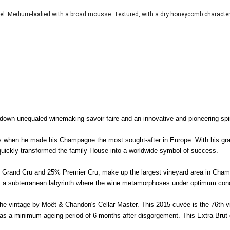
el. Medium-bodied with a broad mousse. Textured, with a dry honeycomb character
n unequaled winemaking savoir-faire and an innovative and pioneering spiri
ues when he made his Champagne the most sought-after in Europe. With his g
ickly transformed the family House into a worldwide symbol of success.
 as Grand Cru and 25% Premier Cru, make up the largest vineyard area in Cha
rm a subterranean labyrinth where the wine metamorphoses under optimum cond
f the vintage by Moët & Chandon's Cellar Master. This 2015 cuvée is the 76th 
l as a minimum ageing period of 6 months after disgorgement. This Extra Brut