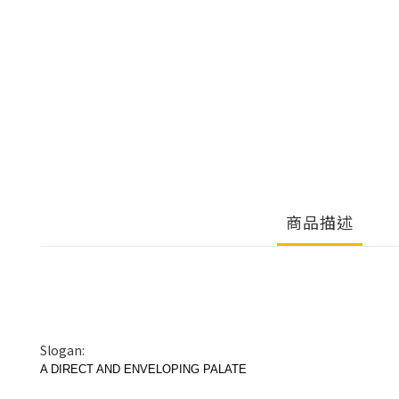
商品描述
Slogan:
A DIRECT AND ENVELOPING PALATE