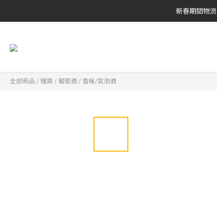
新春期間物流
全部商品
/
種類
/
葡萄酒
/
香檳/氣泡酒