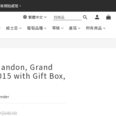
之後開始處理。
繁體中文
威士忌
葡萄品種
等級
產區
所有商品
handon, Grand
015 with Gift Box,
Tender
K$640.00