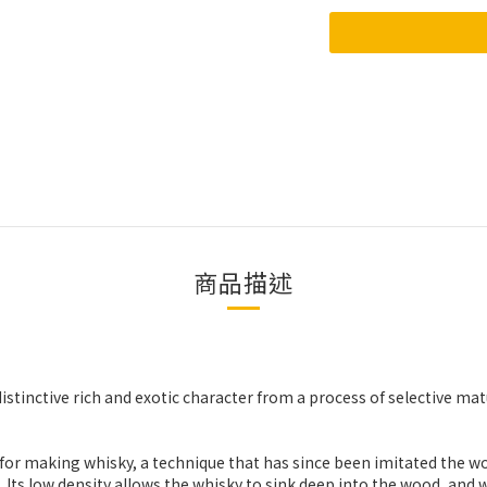
商品描述
distinctive rich and exotic character from a process of selective mat
ak for making whisky, a technique that has since been imitated the w
ts low density allows the whisky to sink deep into the wood, and w