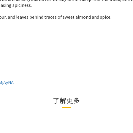
easing spiciness.
lour, and leaves behind traces of sweet almond and spice.
0MjAyNA
了解更多