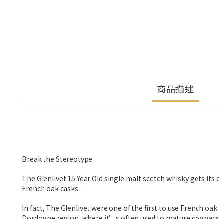
商品描述
Break the Stereotype
The Glenlivet 15 Year Old single malt scotch whisky gets its 
French oak casks.
In fact, The Glenlivet were one of the first to use French o
Dordogne region, where it’s often used to mature cognacs. I