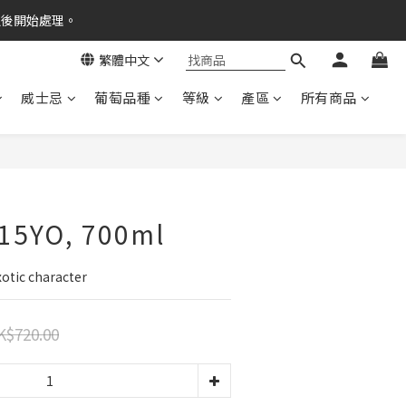
之後開始處理。
繁體中文
威士忌
葡萄品種
等級
產區
所有商品
 15YO, 700ml
xotic character
K$720.00