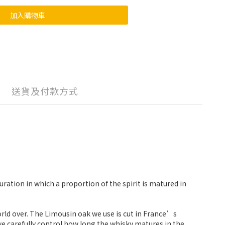
加入購物車
送貨及付款方式
uration in which a proportion of the spirit is matured in
orld over. The Limousin oak we use is cut in France’s
e carefully control how long the whisky matures in the