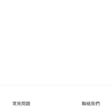
常見問題
聯絡我們