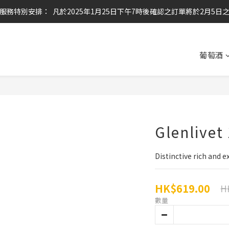
服務特別安排：  凡於2025年1月25日下午7時後確認之訂單將於2月5日
任何酒款買滿6枝或滿$800元即可免運費
任何酒款買滿6枝或滿$800元即可免運費
葡萄酒
Glenlivet
Distinctive rich and e
HK$619.00
H
數量