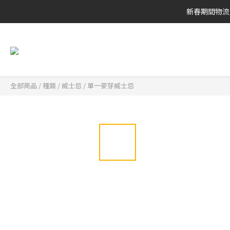
新春期間物流
全部商品
/
種類
/
威士忌
/
單一麥芽威士忌