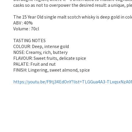
casks so as not to overpower the desired result: a unique, pl
The 15 Year Old single malt scotch whisky is deep gold in co
ABV : 40%
Volume : 70cl
TASTING NOTES
COLOUR: Deep, intense gold
NOSE: Creamy, rich, buttery
FLAVOUR: Sweet fruits, delicate spice
PALATE: Fruit and nut
FINISH: Lingering, sweet almond, spice
https://youtu.be/F9tj34EdOnY?list=TLGGua4A3-TLxqsxNzA