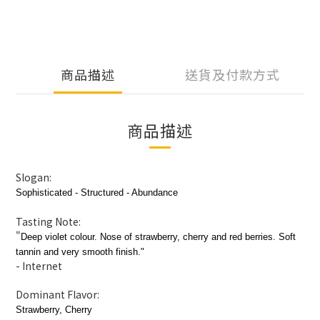
商品描述
送貨及付款方式
商品描述
Slogan:
Sophisticated - Structured - Abundance
Tasting Note:
"
Deep violet colour. Nose of strawberry, cherry and red berries. Soft
tannin and very smooth finish.
"
- Internet
Dominant Flavor:
Strawberry, Cherry