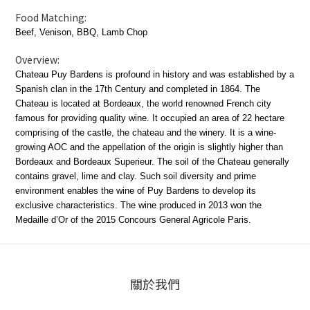
Food Matching:
Beef, Venison, BBQ, Lamb Chop
Overview:
Chateau Puy Bardens is profound in history and was established by a
Spanish clan in the 17th Century and completed in 1864. The
Chateau is located at Bordeaux, the world renowned French city
famous for providing quality wine. It occupied an area of 22 hectare
comprising of the castle, the chateau and the winery. It is a wine-
growing AOC and the appellation of the origin is slightly higher than
Bordeaux and Bordeaux Superieur. The soil of the Chateau generally
contains gravel, lime and clay. Such soil diversity and prime
environment enables the wine of Puy Bardens to develop its
exclusive characteristics. The wine produced in 2013 won the
Medaille d’Or of the 2015 Concours General Agricole Paris.
關於我們