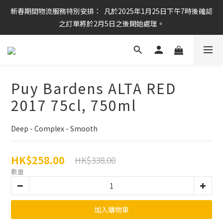
新春期間物流服務特別安排：  凡於2025年1月25日下午7時後確認
任何酒款買滿6枝或滿$800元即可免運費
之訂單將於2月5日之後開始處理。
任何酒款買滿6枝或滿$800元即可免運費
Puy Bardens ALTA RED
2017 75cl, 750ml
Deep - Complex - Smooth
HK$258.00
HK$338.00
數量
加入購物車