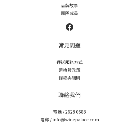
品牌故事
團隊成員
常見問題
運送服務方式
退換貨政策
條款與細則
聯絡我們
電話 / 2628 0688
電郵 / info@winepalace.com