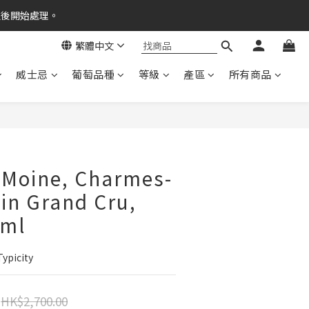
之後開始處理。
繁體中文
威士忌
葡萄品種
等級
產區
所有商品
 Moine, Charmes-
in Grand Cru,
0ml
Typicity
HK$2,700.00