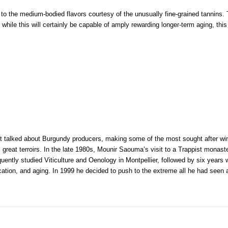
to the medium-bodied flavors courtesy of the unusually fine-grained tannins. 
o while this will certainly be capable of amply rewarding longer-term aging, t
 talked about Burgundy producers, making some of the most sought after wine
 great terroirs. In the late 1980s, Mounir Saouma’s visit to a Trappist monast
ently studied Viticulture and Oenology in Montpellier, followed by six years w
fication, and aging. In 1999 he decided to push to the extreme all he had seen