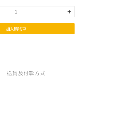
加入購物車
送貨及付款方式