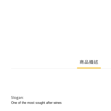
商品描述
Slogan:
One of the most sought after wines