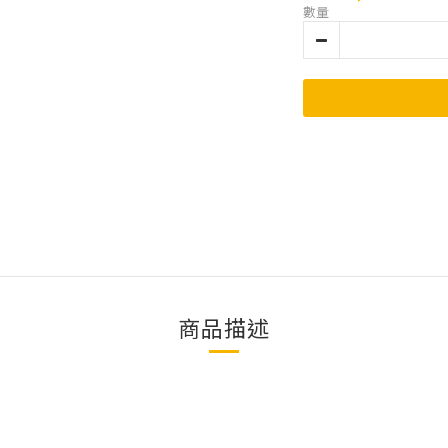
數量
商品描述