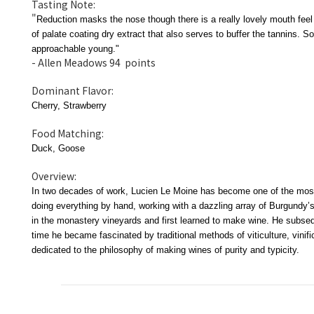
Tasting Note:
"
Reduction masks the nose though there is a really lovely mouth feel 
of palate coating dry extract that also serves to buffer the tannins. S
approachable young."
- Allen Meadows 94 points
Dominant Flavor:
Cherry, Strawberry
Food Matching:
Duck, Goose
Overview:
In two decades of work, Lucien Le Moine has become one of the most
doing everything by hand, working with a dazzling array of Burgundy’s
in the monastery vineyards and first learned to make wine. He subsequ
time he became fascinated by traditional methods of viticulture, vini
dedicated to the philosophy of making wines of purity and typicity.