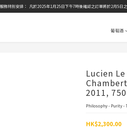
服務特別安排：  凡於2025年1月25日下午7時後確認之訂單將於2月5日
任何酒款買滿6枝或滿$800元即可免運費
任何酒款買滿6枝或滿$800元即可免運費
葡萄酒
Lucien Le
Chambert
2011, 75
Philosophy - Purity - 
HK$2,300.00