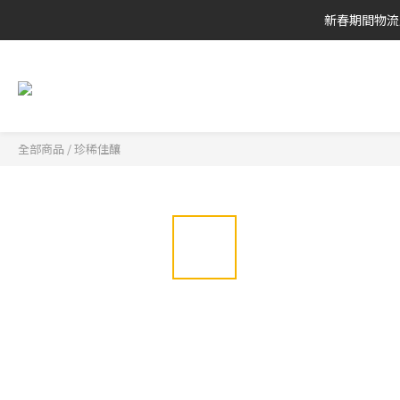
新春期間物流
全部商品
/
珍稀佳釀