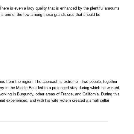
There is even a lacy quality that is enhanced by the plentiful amounts
his is one of the few among these grands crus that should be
s from the region. The approach is extreme – two people, together
ery in the Middle East led to a prolonged stay during which he worked
orking in Burgundy, other areas of France, and California. During this
 and experienced, and with his wife Rotem created a small cellar