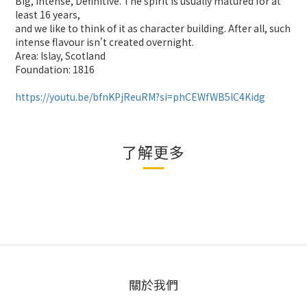
Big, Intense, Definitive. The spirit is usually matured for at
least 16 years,
and we like to think of it as character building. After all, such
intense flavour isn't created overnight.
Area: Islay, Scotland
Foundation: 1816
https://youtu.be/bfnKPjReuRM?si=phCEWfWB5IC4Kidg
了解更多
關於我們