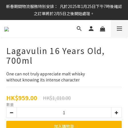
新春期間物流服務特別安排：  凡於2025年1月25日下午7時後確認
任何酒款買滿6枝或滿$800元即可免運費
之訂單將於2月5日之後開始處理。
任何酒款買滿6枝或滿$800元即可免運費
Lagavulin 16 Years Old,
700ml
One can not truly appreciate malt whisky
without knowing its intense character
HK$959.00
HK$1,010.00
數量
加入購物車