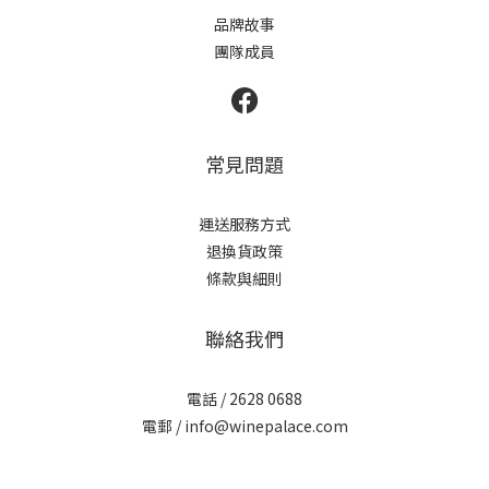
品牌故事
團隊成員
常見問題
運送服務方式
退換貨政策
條款與細則
聯絡我們
電話 / 2628 0688
電郵 / info@winepalace.com