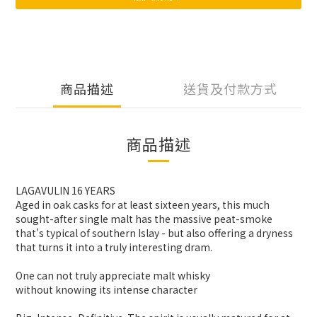
商品描述
送貨及付款方式
商品描述
LAGAVULIN 16 YEARS
Aged in oak casks for at least sixteen years, this much
sought-after single malt has the massive peat-smoke
that's typical of southern Islay - but also offering a dryness
that turns it into a truly interesting dram.
One can not truly appreciate malt whisky
without knowing its intense character