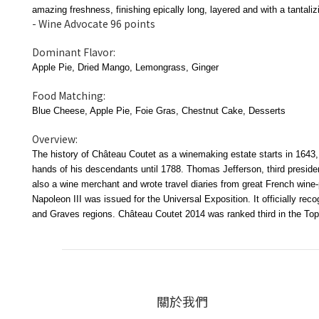
amazing freshness, finishing epically long, layered and with a tantaliz
- Wine Advocate 96 points
Dominant Flavor:
Apple Pie, Dried Mango, Lemongrass, Ginger
Food Matching:
Blue Cheese, Apple Pie, Foie Gras, Chestnut Cake, Desserts
Overview:
The history of Château Coutet as a winemaking estate starts in 1643, 
hands of his descendants until 1788. Thomas Jefferson, third preside
also a wine merchant and wrote travel diaries from great French win
Napoleon III was issued for the Universal Exposition. It officially r
and Graves regions. Château Coutet 2014 was ranked third in the Top
關於我們