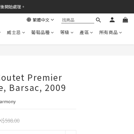
之後開始處理。
繁體中文
威士忌
葡萄品種
等級
產區
所有商品
outet Premier
e, Barsac, 2009
 Harmony
K$598.00