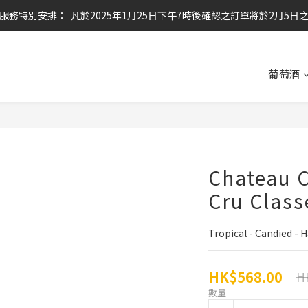
服務特別安排：  凡於2025年1月25日下午7時後確認之訂單將於2月5日
任何酒款買滿6枝或滿$800元即可免運費
任何酒款買滿6枝或滿$800元即可免運費
葡萄酒
Chateau C
Cru Class
Tropical - Candied -
HK$568.00
H
數量