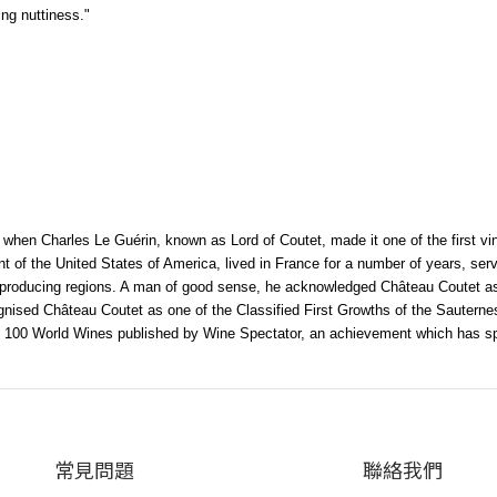
ing nuttiness."
when Charles Le Guérin, known as Lord of Coutet, made it one of the first vi
nt of the United States of America, lived in France for a number of years, s
e-producing regions. A man of good sense, he acknowledged Château Coutet as
ecognised Château Coutet as one of the Classified First Growths of the Sauter
 100 World Wines published by Wine Spectator, an achievement which has spur
常見問題
聯絡我們