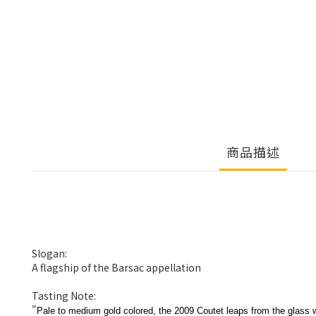
商品描述
Slogan:
A flagship of the Barsac appellation
Tasting Note:
"
Pale to medium gold colored, the 2009 Coutet leaps from the glass w