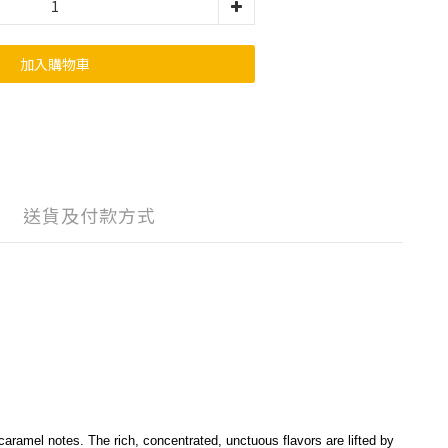
加入購物車
送貨及付款方式
aramel notes. The rich, concentrated, unctuous flavors are lifted by