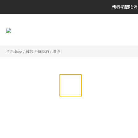
新春期間物流
全部商品
/
種類
/
葡萄酒
/
甜酒