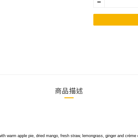
商品描述
ith warm apple pie, dried mango, fresh straw, lemongrass, ginger and crème c