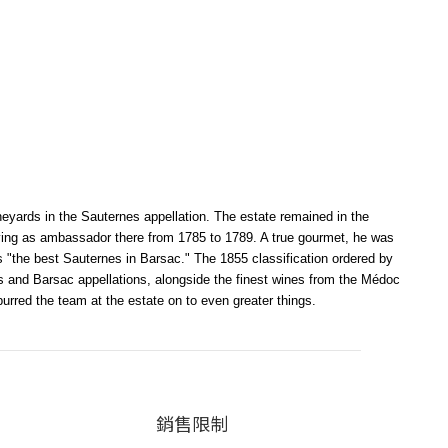
neyards in the Sauternes appellation. The estate remained in the
erving as ambassador there from 1785 to 1789. A true gourmet, he was
 "the best Sauternes in Barsac." The 1855 classification ordered by
nes and Barsac appellations, alongside the finest wines from the Médoc
red the team at the estate on to even greater things.
銷售限制